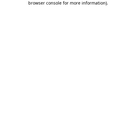
browser console for more information)
.